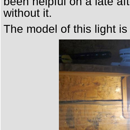
been helpful on a late af
without it.
The model of this light i