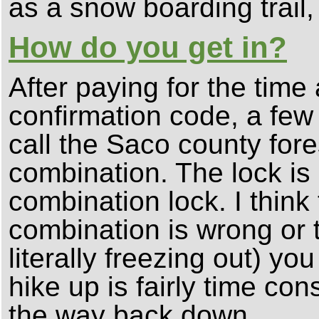
as a snow boarding trail,
How do you get in?
After paying for the time
confirmation code, a fe
call the Saco county fore
combination. The lock is 
combination lock. I think 
combination is wrong or t
literally freezing out) y
hike up is fairly time co
the way back down.