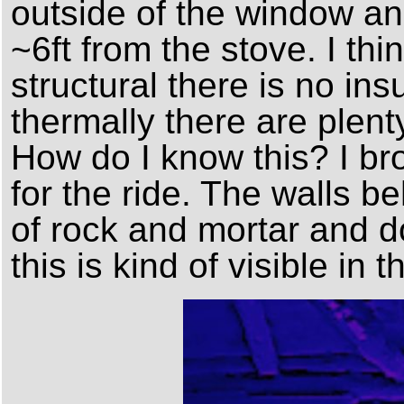
outside of the window an
~6ft from the stove. I thi
structural there is no ins
thermally there are plenty
How do I know this? I br
for the ride. The walls 
of rock and mortar and do
this is kind of visible in