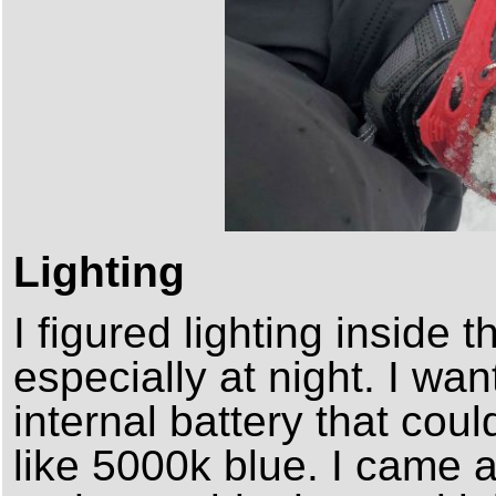
Lighting
I figured lighting inside 
especially at night. I wa
internal battery that coul
like 5000k blue. I came a