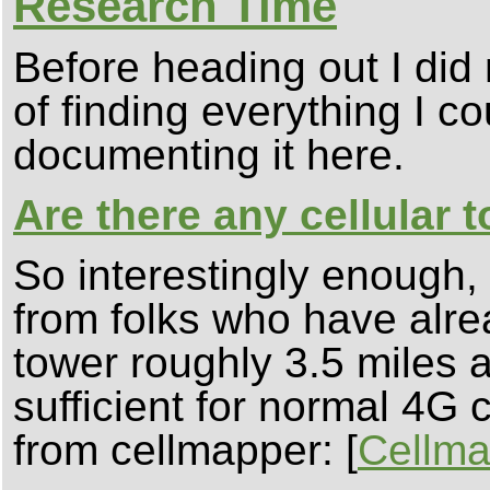
Research Time
Before heading out I did
of finding everything I c
documenting it here.
Are there any cellular 
So interestingly enough
from folks who have alrea
tower roughly 3.5 miles 
sufficient for normal 4G 
from cellmapper: [
Cellma