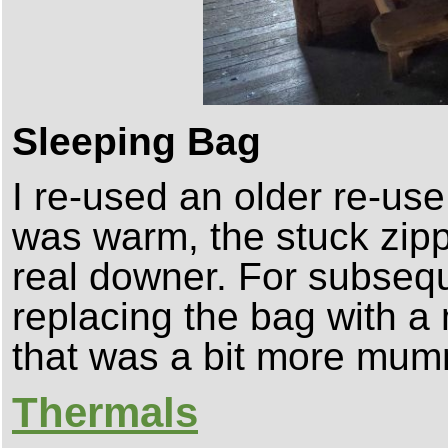
Sleeping Bag
I re-used an older re-use
was warm, the stuck zipp
real downer. For subsequ
replacing the bag with a
that was a bit more mum
Thermals