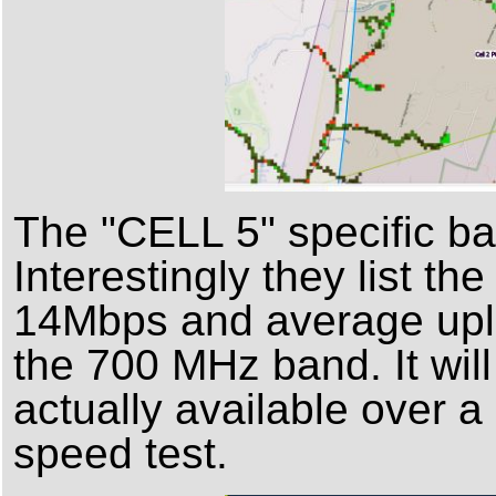
The "CELL 5" specific ba
Interestingly they list 
14Mbps and average uplo
the 700 MHz band. It will
actually available over a 
speed test.