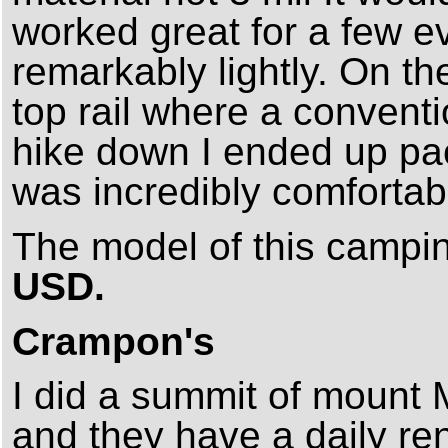
worked great for a few 
remarkably lightly. On the
top rail where a conventi
hike down I ended up pack
was incredibly comfortab
The model of this campi
USD.
Crampon's
I did a summit of mount
and they have a daily rent