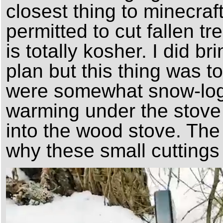
closest thing to minecraft
permitted to cut fallen tr
is totally kosher. I did 
plan but this thing was t
were somewhat snow-log
warming under the stove
into the wood stove. The 
why these small cuttings 