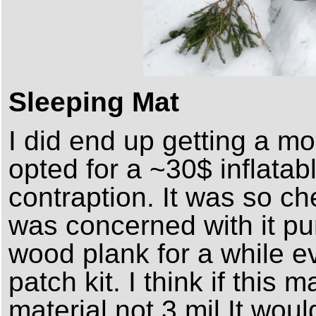
Sleeping Mat
I did end up getting a mo
opted for a ~30$ inflatab
contraption. It was so ch
was concerned with it pu
wood plank for a while e
patch kit. I think if this m
material not 3 mil It woul