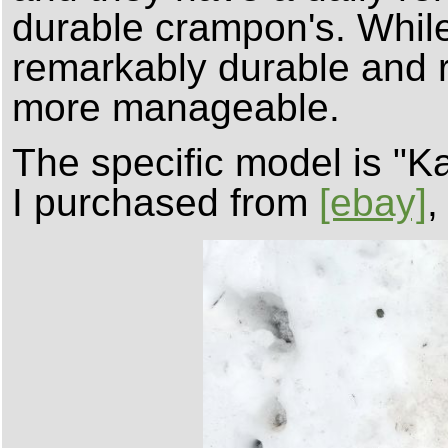
durable crampon's. While
remarkably durable and r
more manageable.
The specific model is "
I purchased from
[ebay]
,