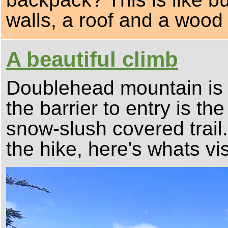
walls, a roof and a wood
A beautiful climb
Doublehead mountain is 
the barrier to entry is th
snow-slush covered trail
the hike, here's whats vis