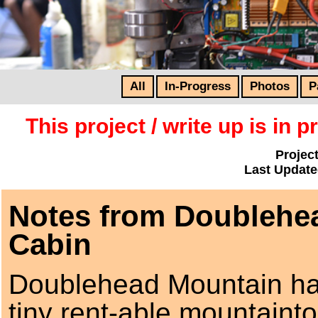
All
In-Progress
Photos
P
This project / write up is in
Project
Last Update
Notes from Doublehe
Cabin
Doublehead Mountain ha
tiny rent-able mountaint