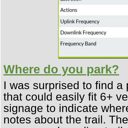
Where do you park?
I was surprised to find a 
that could easily fit 6+ 
signage to indicate wher
notes about the trail. The