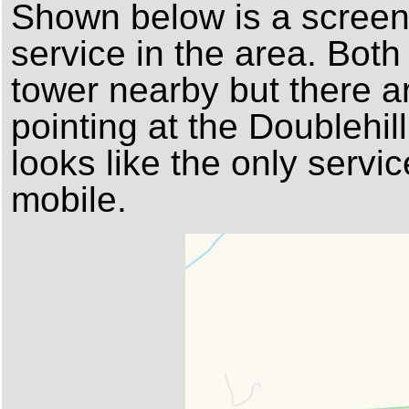
Shown below is a screens
service in the area. Bot
tower nearby but there a
pointing at the Doublehill
looks like the only servic
mobile.