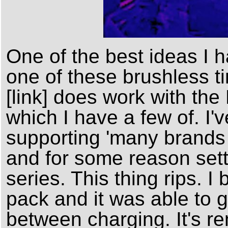
One of the best ideas I ha
one of these brushless ti
[link] does work with the
which I have a few of. I'
supporting 'many brands 
and for some reason set
series. This thing rips. I
pack and it was able to g
between charging. It's re