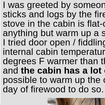
I was greeted by someon
sticks and logs by the fi
stove in the cabin is flat
anything but warm up a s
I tried door open / fiddli
internal cabin temperatu
degrees F warmer than th
and
the cabin has a lo
possible to warm up the c
day of firewood to do so.