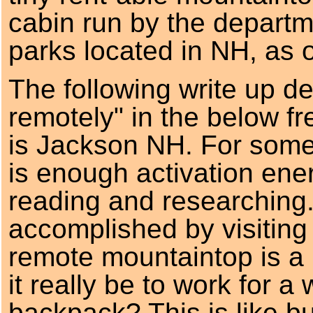
cabin run by the departm
parks located in NH, as o
The following write up de
remotely" in the below f
is Jackson NH. For some
is enough activation ene
reading and researching. 
accomplished by visiting 
remote mountaintop is a b
it really be to work for a
backpack? This is like b