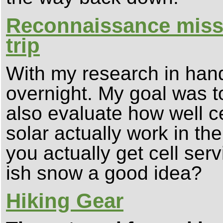
Reconnaissance missi
trip
With my research in hand
overnight. My goal was to
also evaluate how well c
solar actually work in th
you actually get cell serv
ish snow a good idea?
Hiking Gear