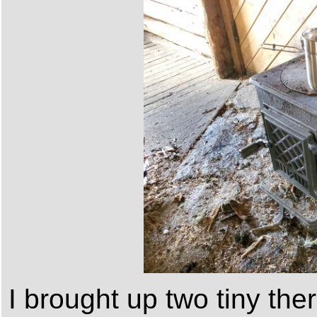
I brought up two tiny th