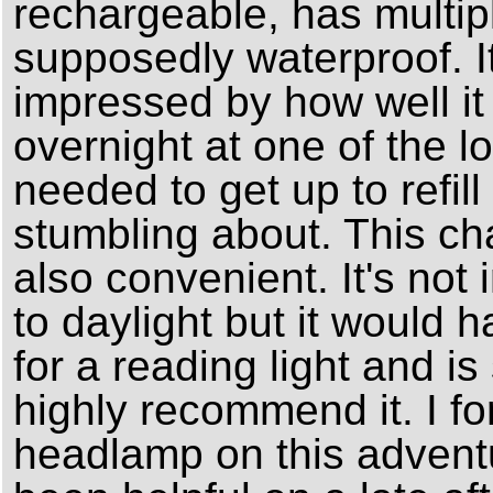
rechargeable, has multipl
supposedly waterproof. It'
impressed by how well it 
overnight at one of the lo
needed to get up to refill
stumbling about. This c
also convenient. It's not
to daylight but it would h
for a reading light and is 
highly recommend it. I fo
headlamp on this adventu