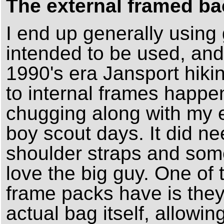
The external framed ba
I end up generally using 
intended to be used, and 
1990's era Jansport hik
to internal frames happe
chugging along with my e
boy scout days. It did 
shoulder straps and some 
love the big guy. One of 
frame packs have is they
actual bag itself, allowing