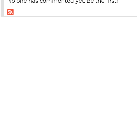
No one has commented yet. Be the first!