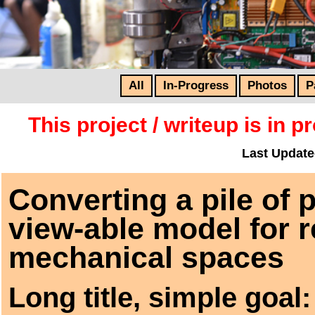
All
In-Progress
Photos
P
This project / writeup is in 
Last Update
Converting a pile of 
view-able model for 
mechanical spaces
Long title, simple goal: