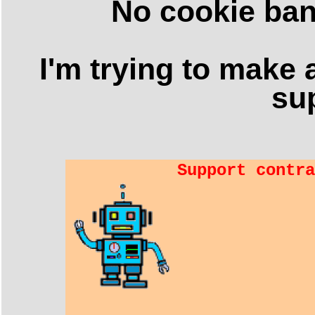
No cookie ban
I'm trying to make a
sup