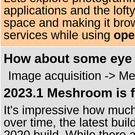
applications and the loft
space and making it bro
services while using
ope
How about some eye 
Image acquisition -> Me
2023.1 Meshroom is f
It's impressive how mu
over time, the latest buil
2020 build. While there ar