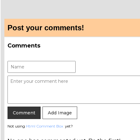
Post your comments!
Comments
Add Image
Not using
Html Comment Box
yet?