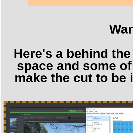
Wan
Here's a behind the
space and some of 
make the cut to be 