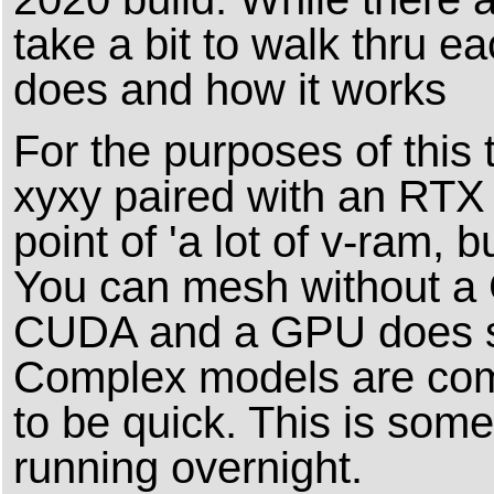
take a bit to walk thru e
does and how it works
For the purposes of this 
xyxy paired with an RTX 
point of 'a lot of v-ram, 
You can mesh without a 
CUDA and a GPU does spe
Complex models are comp
to be quick. This is some
running overnight.