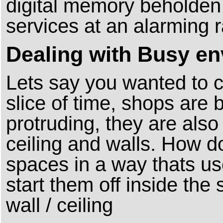
digital memory beholden
services at an alarming 
Dealing with Busy e
Lets say you wanted to c
slice of time, shops are 
protruding, they are also
ceiling and walls. How d
spaces in a way thats us
start them off inside th
wall / ceiling