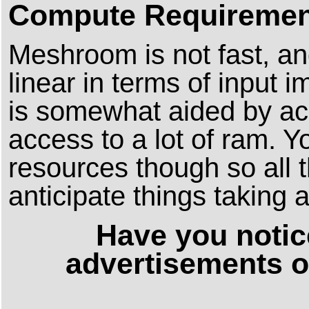
Compute Requiremen
Meshroom is not fast, an
linear in terms of input 
is somewhat aided by ac
access to a lot of ram. 
resources though so all 
anticipate things taking a
Have you notic
advertisements o