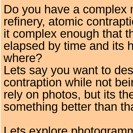
Do you have a complex m
refinery, atomic contrapt
it complex enough that 
elapsed by time and its h
where?
Lets say you want to des
contraption while not bei
rely on photos, but its t
something better than tha
Lets explore photogramme