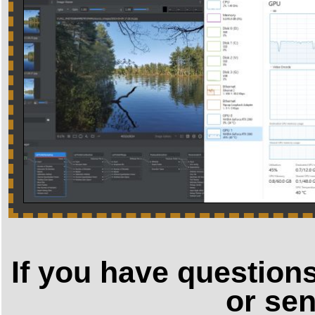
If you have question
or sen