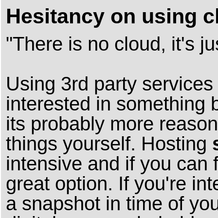
Hesitancy on using c
"There is no cloud, it's 
Using 3rd party services 
interested in something 
its probably more reason
things yourself. Hosting
intensive and if you can 
great option. If you're in
a snapshot in time of yo