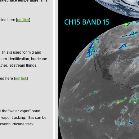
sea-surface temperature. This
sted here [
pdf link
]
 This is used for mid and
ream identification, hurricane
ther, jet stream things.
ed here [
pdf link
]
is the “water vapor” band,
 vapor tracking. This can be
d evenhurricane track