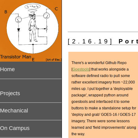
[2.16.19]
Port
There's a wonderful Github Repo
Home
[
Goestools
] that works alongside a
software defined radio to pull some
rather excellent imagery from ~22,000
miles up. I put together a 'deployable
Projects
package', wrapped python around
goestools and interfaced it to some
buttons to make a standalone setup for
Mechanical
'deploy and grab' GOES-16 / GOES-17
imagery. There were some lessons
On Campus
learned and 'field improvements' along
the way.