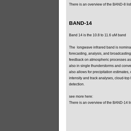
There is an overview of the BAND-8 list
BAND-14
Band 14 is the 10.8 to 11.6 uM band
The longwave infrared band is nominal
forecasting, analysis, and broadcasting
feedback on atmospheric processes as
also in single thunderstorms and conv
also allows for precipitation estimates, 
intensity and track analyses, cloud-top
detection.
see more here:
There is an overview of the BAND-14 li