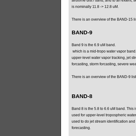
airborne dist / sand, and to an extent, 
is nominally 11.8 -> 12.8 uM.
There is an overview of the BAND-15 li
BAND-9
Band 9 is the 6.9 uM band.
which is a mid-tropo water vapor band.
upper-level water vapor tracking, jet st
forcasting, storm forcasting, severe wea
There is an overview of the BAND-9 list
BAND-8
Band 8 is the 5.8 to 6.6 uM band. This 
used for upper-level tropospheric water
used to do jet stream identification an
forecasting.