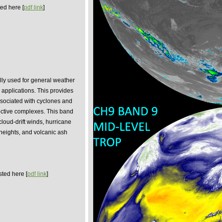
ed here [
pdf link
]
ly used for general weather
 applications. This provides
sociated with cyclones and
ective complexes. This band
cloud-drift winds, hurricane
 heights, and volcanic ash
sted here [
pdf link
]