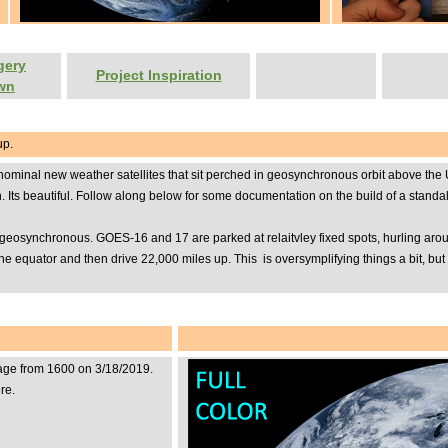
gery
Project Inspiration
wn
up.
al new weather satellites that sit perched in geosynchronous orbit above the United
een. Its beautiful. Follow along below for some documentation on the build of a stan
eosynchronous. GOES-16 and 17 are parked at relaitvley fixed spots, hurling around 
 the equator and then drive 22,000 miles up. This is oversymplifying things a bit, 
mage from 1600 on 3/18/2019.
re.