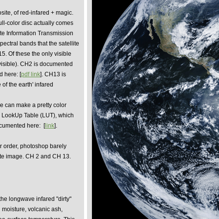
site, of red-infared + magic.
full-color disc actually comes
ate Information Transmission
ectral bands that the satellite
 15. Of these the only visible
visible). CH2 is documented
 here: [
pdf link
]. CH13 is
 of the earth' infared
 can make a pretty color
or LookUp Table (LUT), which
documented here:
[
link
].
ar order, photoshop barely
ite image. CH 2 and CH 13.
he longwave infared "dirty"
l moisture, volcanic ash,