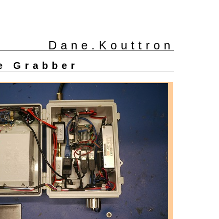
Dane.Kouttron
e Grabber