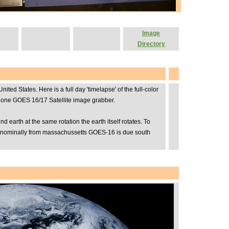
Image
Directory
 States. Here is a full day 'timelapse' of the full-color
dalone GOES 16/17 Satellite image grabber.
earth at the same rotation the earth itself rotates. To
but nominally from massachussetts GOES-16 is due south