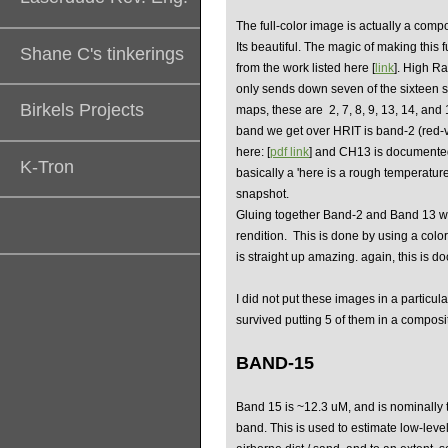
The full-color image is actually a compo
Its beautiful. The magic of making this 
Shane C's tinkerings
from the work listed here [
link
]. High R
only sends down seven of the sixteen sp
Birkels Projects
maps, these are
2, 7, 8, 9, 13, 14, and
band we get over HRIT is band-2 (red-
here: [
pdf link
] and CH13 is documented
K-Tron
basically a 'here is a rough temperature
snapshot.
Gluing together Band-2 and Band 13 we
rendition. This is done by using a col
is straight up amazing. again, this is 
I did not put these images in a particul
survived putting 5 of them in a compos
BAND-15
Band 15 is ~12.3 uM, and is nominally t
band. This is used to estimate low-leve