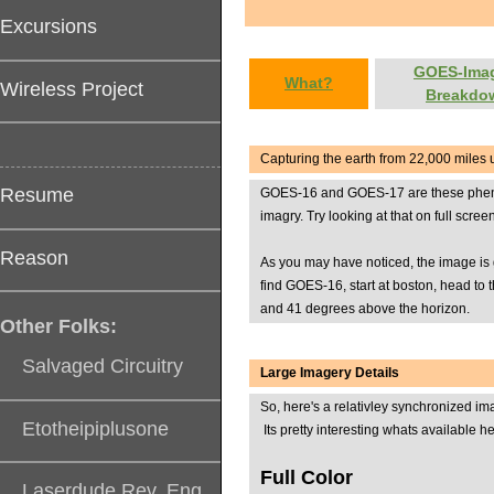
Excursions
GOES-Ima
What?
Wireless Project
Breakdo
Capturing the earth from 22,000 miles 
Resume
GOES-16 and GOES-17 are these phenomin
imagry. Try looking at that on full scr
Reason
As you may have noticed, the image is g
find GOES-16, start at boston, head to
and 41 degrees above the horizon.
Other Folks:
Salvaged Circuitry
Large Imagery Details
So, here's a relativley synchronized i
Etotheipiplusone
Its pretty interesting whats available he
Full Color
Laserdude Rev. Eng.