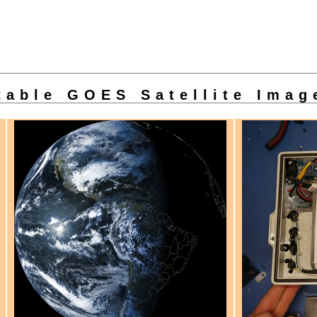
able GOES Satellite Imag