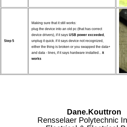
Making sure that it still works:
plug the device into an old pc (that has correct
device drivers), if it says
USB power exceeded
,
Step 5
unplug it quick. if it says device not recognized,
either the thing is broken or you swapped the data+
and data - lines, if it says hardware installed...
it
works
Dane.Kouttron
Rensselaer Polytechnic In