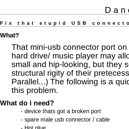
Dan
Fix that stupid USB connec
What?
That mini-usb connector port on
hard drive/ music player may all
small and hip-looking, but they s
structural rigity of their pretece
Parallel...) The following is a qui
this problem.
What do i need?
- device thats got a broken port
- spare male usb connector / cable
- Hot glue