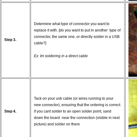
Determine what type of connector you want to
replace it with. [do you want to put in another type of
connector, the same one, or directly solder in a USB
Step 3.
cable?]
Ex: Im soldering in a direct cable
Tack on your usb cable (or wires running to your
new connector), ensuring that the ordering is correct.
Step 4.
if you cant solder to an open solder point, sand
down the board near the connection (visible in next
picture) and solder on there