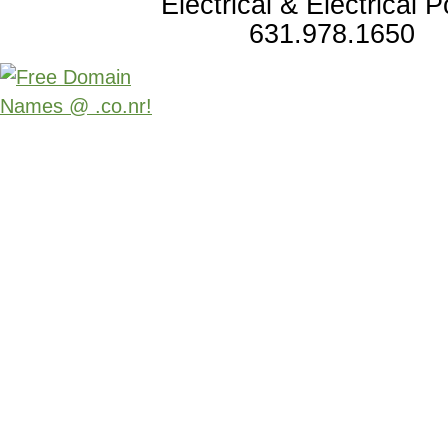
Electrical & Electrical 
631.978.1650