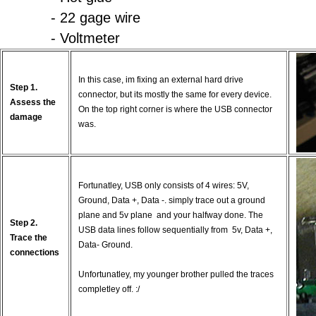
- 22 gage wire
- Voltmeter
In this case, im fixing an external hard drive
Step 1.
connector, but its mostly the same for every device.
Assess the
On the top right corner is where the USB connector
damage
was.
Fortunatley, USB only consists of 4 wires: 5V,
Ground, Data +, Data -. simply trace out a ground
plane and 5v plane and your halfway done. The
Step 2.
USB data lines follow sequentially from 5v, Data +,
Trace the
Data- Ground.
connections
Unfortunatley, my younger brother pulled the traces
completley off. :/