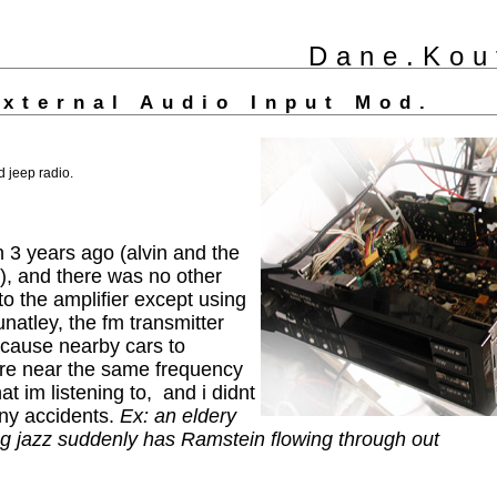
Dane.Kou
External Audio Input Mod.
d jeep radio.
3 years ago (alvin and the
, and there was no other
to the amplifier except using
unatley, the fm transmitter
 cause nearby cars to
y're near the same frequency
t im listening to, and i didnt
any accidents.
Ex: an eldery
ing jazz suddenly has Ramstein flowing through out