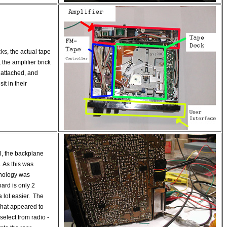
cks, the actual tape
 the amplifier brick
 attached, and
it in their
l, the backplane
o. As this was
nology was
ard is only 2
a lot easier. The
what appeared to
select from radio -