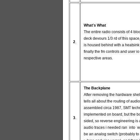
What's What
The entire radio consists of 4 blo
deck devours 1/3 rd of this space,
2
.
is housed behind with a heatsink
finally the fm controls and user io s
respective areas.
The Backplane
After removing the hardware shel
tells all about the routing of audi
assembled circa 1987, SMT tech
implemented on board, but the bo
3
.
sided, so reverse engineering is 
audio traces i needed ran into 
be an analog switch (probably to 