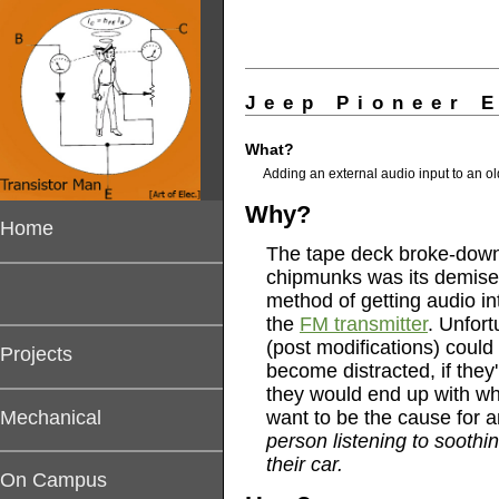
Jeep Pioneer 
What?
A
dding an external audio input to an ol
Why?
Home
The tape deck broke-down 
chipmunks was its demise)
method of getting audio in
the
FM transmitter
. Unfort
(post modifications) could
Projects
become distracted, if the
they would end up with wha
Mechanical
want to be the cause for 
person listening to sooth
their car.
On Campus