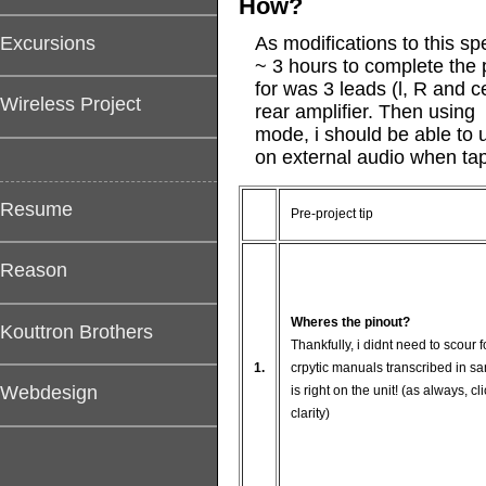
How?
Excursions
As modifications to this sp
~ 3 hours to complete the p
for was 3 leads (l, R and 
Wireless Project
rear amplifier. Then using 
mode, i should be able to u
on external audio when ta
Resume
Pre-project tip
Reason
Wheres the pinout?
Kouttron Brothers
Thankfully, i didnt need to scour 
1.
crpytic manuals transcribed in sa
Webdesign
is right on the unit! (as always, cl
clarity)