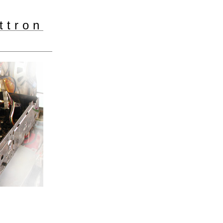
ttron