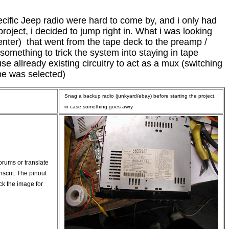
ecific Jeep radio were hard to come by, and i only had
roject, i decided to jump right in. What i was looking
center) that went from the tape deck to the preamp /
something to trick the system into staying in tape
se allready existing circuitry to act as a mux (switching
pe was selected)
Snag a backup radio (junkyard/ebay) before starting the project,
in case something goes awry
forums or translate
nscrit. The pinout
ick the image for