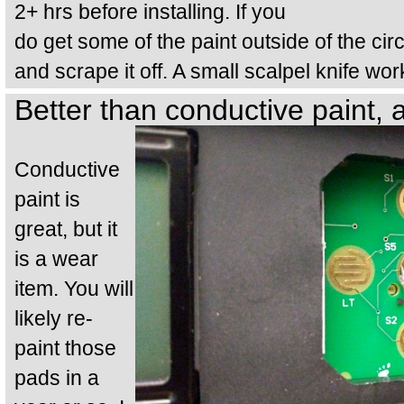
2+ hrs before installing. If you
do get some of the paint outside of the circu
and scrape it off. A small scalpel knife work
Better than conductive paint, 
Conductive
paint is
great, but it
is a wear
item. You will
likely re-
paint those
pads in a