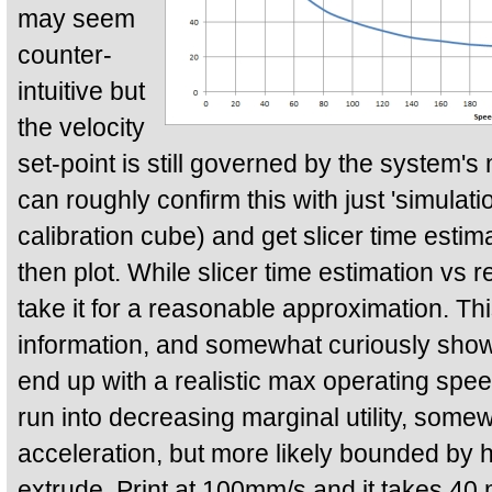
may seem
counter-
intuitive but
the velocity
set-point is still governed by the system
can roughly confirm this with just 'simulat
calibration cube) and get slicer time estim
then plot. While slicer time estimation vs r
take it for a reasonable approximation. Thi
information, and somewhat curiously sho
end up with a realistic max operating sp
run into decreasing marginal utility, so
acceleration, but more likely bounded by
extrude. Print at 100mm/s and it takes 40