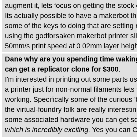
augment it, lets focus on getting the stock 
Its actually possible to have a makerbot tha
some of the keys to doing that are setting 
using the godforsaken makerbot printer slic
50mm/s print speed at 0.02mm layer heigh
Dane why are you spending time wakin
can get a replicator clone for $300
.
I'm interested in printing out some parts u
a printer just for non-normal filaments let
working. Specifically some of the curious 
the virtual-foundry folk are really interesti
some associated hardware you can get so
which is incredibly exciting.
Yes you can C