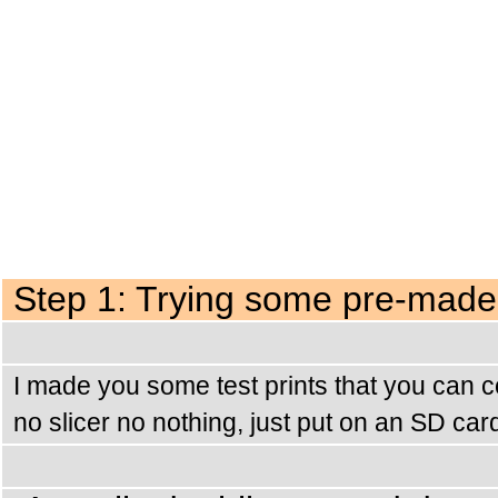
Step 1: Trying some pre-made 
I made you some test prints that you can c
no slicer no nothing, just put on an SD car