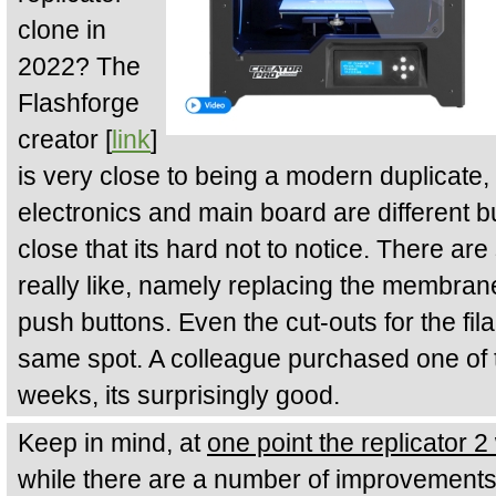
clone in
2022? The
Flashforge
creator [
link
]
is very close to being a modern duplicate, 
electronics and main board are different 
close that its hard not to notice. There a
really like, namely replacing the membrane
push buttons. Even the cut-outs for the fil
same spot. A colleague purchased one of t
weeks, its surprisingly good.
Keep in mind, at
one point the replicator 
while there are a number of improvements