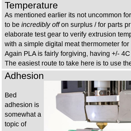
Temperature
As mentioned earlier its not uncommon f
to be
incredibly off
on surplus / for parts p
elaborate test gear to verify extrusion te
with a simple digital meat thermometer for 
Again PLA is fairly forgiving, having +/- 4C
The easiest route to take here is to use th
Adhesion
Bed
adhesion is
somewhat a
topic of