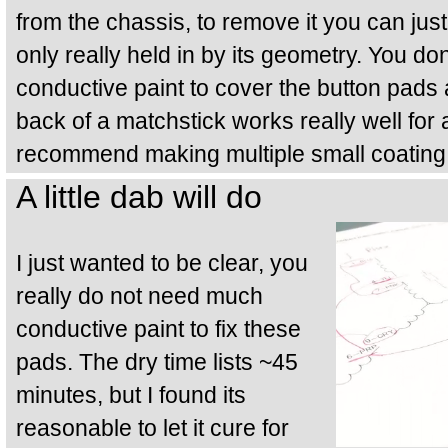
from the chassis, to remove it you can just s
only really held in by its geometry. You don
conductive paint to cover the button pads
back of a matchstick works really well for
recommend making multiple small coating
A little dab will do
I just wanted to be clear, you
really do not need much
conductive paint to fix these
pads. The dry time lists ~45
minutes, but I found its
reasonable to let it cure for