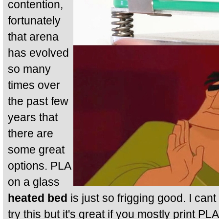
contention,
fortunately
that arena
has evolved
so many
times over
the past few
years that
there are
some great
options. PLA
on a glass
heated bed
is just so frigging good. I cant
try this but it's great if you mostly print PL