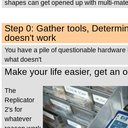
shapes can get opened up with multi-materi
Step 0: Gather tools, Determ
doesn't work
You have a pile of questionable hardware 
what doesn't
Make your life easier, get an 
The
Replicator
2's for
whatever