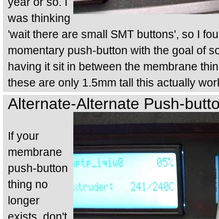
year or so. I
was thinking
'wait there are small SMT buttons', so I fou
momentary push-button with the goal of so
having it sit in between the membrane thi
these are only 1.5mm tall this actually wo
Alternate-Alternate Push-butto
If your
membrane
push-button
thing no
longer
exists, don't