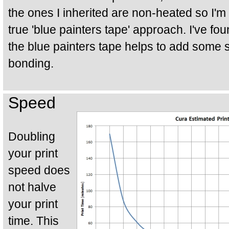
the ones I inherited are non-heated so I'm o
true 'blue painters tape' approach. I've fo
the blue painters tape helps to add some 
bonding.
Speed
Doubling
your print
speed does
not halve
your print
time. This