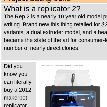
What is a replicator 2?
The Rep 2 is a nearly 10 year old model pri
writing. Brand new this thing retailed for
$
variants, a dual extruder model, and a h
became the state of the art for consumer-l
number of nearly direct clones.
Did you
know you
can literally
buy a 2012
makerbot
replicator