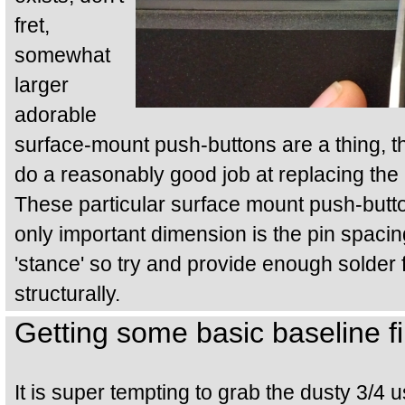
fret,
somewhat
larger
adorable
surface-mount push-buttons are a thing, th
do a reasonably good job at replacing th
These particular surface mount push-button
only important dimension is the pin spacing
'stance' so try and provide enough solder 
structurally.
Getting some basic baseline f
It is super tempting to grab the dusty 3/4 