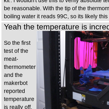
kit'. I wouldn't use this to verify absolute 
be reasonable. With the tip of the thermome
boiling water it reads 99C, so its likely th
Yeah the temperature is incred
So the first
test of the
meat-
thermometer
and the
makerbot
reported
temperature
is really off.