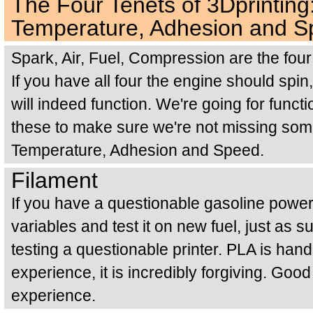
The Four Tenets of 3Dprinting
Temperature, Adhesion and 
Spark, Air, Fuel, Compression are the four 
If you have all four the engine should spin, 
will indeed function. We're going for functi
these to make sure we're not missing some
Temperature, Adhesion and Speed.
Filament
If you have a questionable gasoline pow
variables and test it on new fuel, just as
testing a questionable printer. PLA is han
experience, it is incredibly forgiving. Goo
experience.