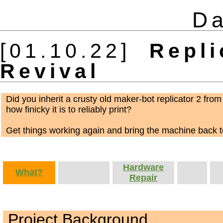
Da
[01.10.22]
Replic
Revival
Did you inherit a crusty old maker-bot replicator 2 from
how finicky it is to reliably print?
Get things working again and bring the machine back to
Hardware
What?
Repair
Project Background