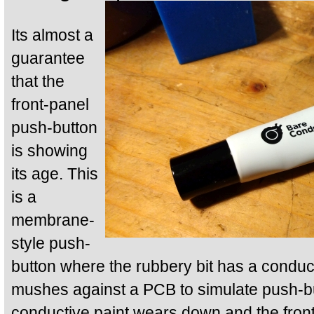
Its almost a
guarantee
that the
front-panel
push-button
is showing
its age. This
is a
membrane-
style push-
button where the rubbery bit has a conduc
mushes against a PCB to simulate push-bu
conductive paint wears down and the fron