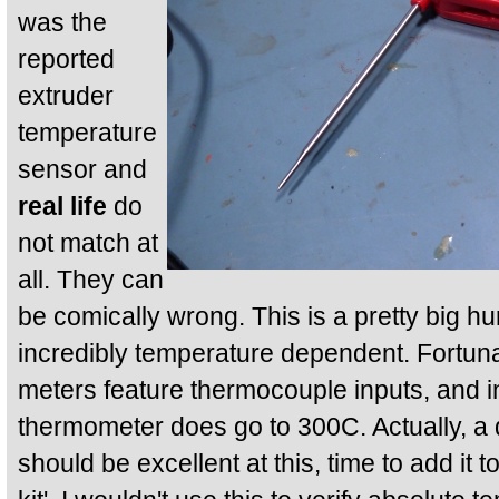
was the
reported
extruder
temperature
sensor and
real life
do
not match at
all. They can
be comically wrong. This is a pretty big hur
incredibly temperature dependent. Fortuna
meters feature thermocouple inputs, and in
thermometer does go to 300C. Actually, a 
should be excellent at this, time to add it 