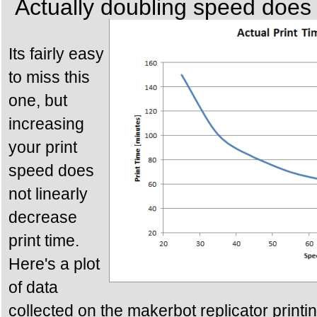
Actually doubling speed does n
Its fairly easy
to miss this
one, but
increasing
your print
speed does
not linearly
decrease
print time.
Here's a plot
of data
collected on the makerbot replicator printi