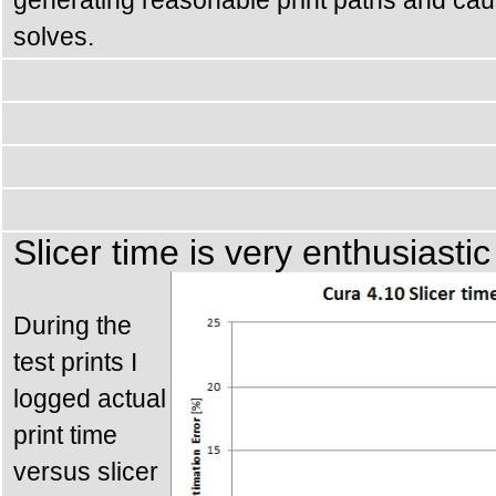
solves.
Slicer time is very enthusiastic
During the
test prints I
logged actual
print time
versus slicer