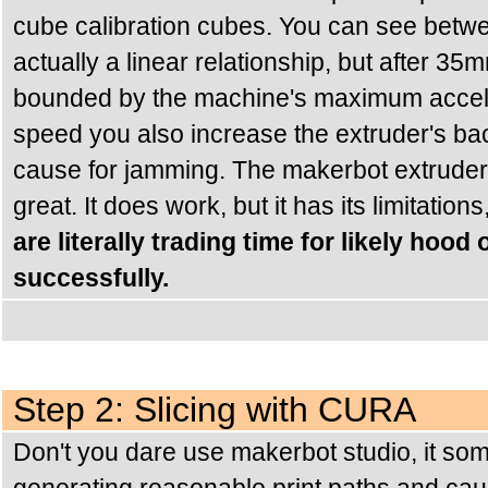
cube calibration cubes. You can see betw
actually a linear relationship, but after 35
bounded by the machine's maximum acceler
speed you also increase the extruder's back
cause for jamming. The makerbot extruder i
great. It does work, but it has its limitations
are literally trading time for likely hood
successfully.
Step 2: Slicing with CURA
Don't you dare use makerbot studio, it som
generating reasonable print paths and ca