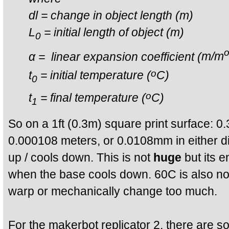
dl = change in object length (m)
L
= initial length of object (m)
0
α = linear expansion coefficient (
m/m
o
t
= initial temperature
(
C)
0
o
t
= final temperature
(
C)
1
So on a 1ft (0.3m) square print surface: 
0.000108 meters, or 0.0108mm in either d
up / cools down. This is not
huge
but its e
when the base cools down. 60C is also not
warp or mechanically change too much.
For the makerbot replicator 2, there are 