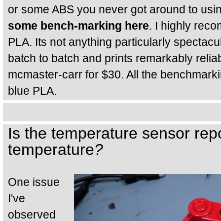
or some ABS you never got around to usi
some bench-marking here
. I highly re
PLA. Its not anything particularly spectacula
batch to batch and prints remarkably reliab
mcmaster-carr for $30. All the benchmarki
blue PLA.
Is the temperature sensor rep
temperature
?
One issue
I've
observed