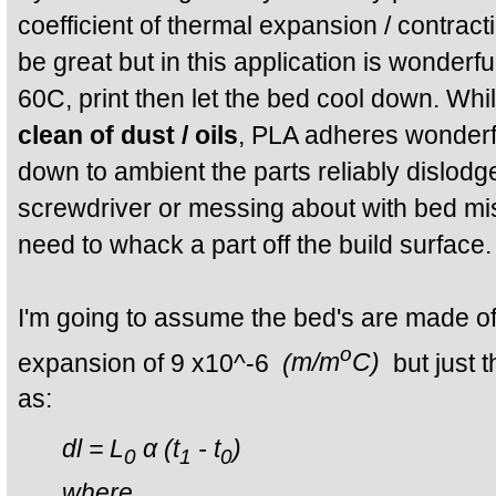
coefficient of thermal expansion / contract
be great but in this application is wonderf
60C, print then let the bed cool down. Whi
clean of dust / oils
, PLA adheres wonderf
down to ambient the parts reliably dislodg
screwdriver or messing about with bed mi
need to whack a part off the build surface.
I'm going to assume the bed's are made of p
o
expansion of 9 x10^-6
(
m/m
C)
but just 
as:
dl = L
α (t
- t
)
0
1
0
where