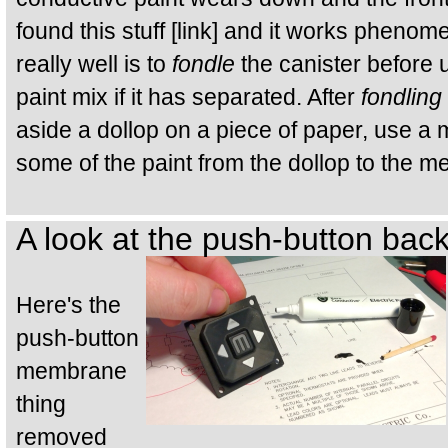
found this stuff [link] and it works pheno
really well is to
fondle
the canister before 
paint mix if it has separated. After
fondling
aside a dollop on a piece of paper, use a 
some of the paint from the dollop to the 
A look at the push-button bac
Here's the
push-button
membrane
thing
removed