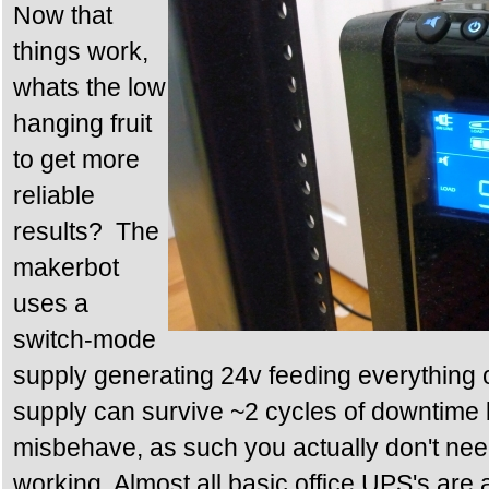
Now that
things work,
whats the low
hanging fruit
to get more
reliable
results? The
makerbot
uses a
switch-mode
supply generating 24v feeding everything
supply can survive ~2 cycles of downtime be
misbehave, as such you actually don't nee
working. Almost all basic office UPS's are