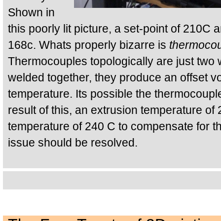
Shown in
this poorly lit picture, a set-point of 210C
168c. Whats properly bizarre is
thermocou
Thermocouples topologically are just two w
welded together, they produce an offset vo
temperature. Its possible the thermocouple
result of this, an extrusion temperature of
temperature of 240 C to compensate for thi
issue should be resolved.