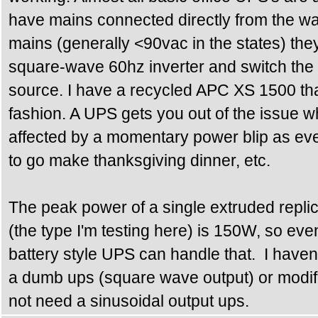
have mains connected directly from the wall
mains (generally <90vac in the states) th
square-wave 60hz inverter and switch the 
source. I have a recycled APC XS 1500 that
fashion. A UPS gets you out of the issue w
affected by a momentary power blip as eve
to go make thanksgiving dinner, etc.
The peak power of a single extruded replic
(the type I'm testing here) is 150W, so ev
battery style UPS can handle that. I have
a dumb ups (square wave output) or modif
not need a sinusoidal output ups.