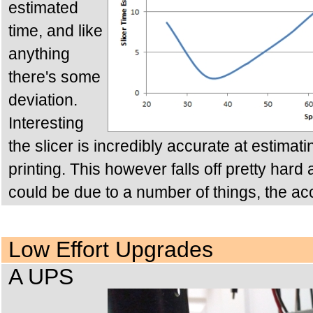
estimated
time, and like
anything
there's some
deviation.
Interesting
the slicer is incredibly accurate at estimat
printing. This however falls off pretty hard
could be due to a number of things, the ac
Low Effort Upgrades
A UPS