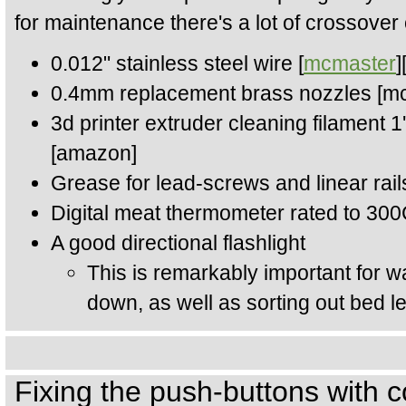
for maintenance there's a lot of crossover 
0.012" stainless steel wire [
mcmaster
]
0.4mm replacement brass nozzles [m
3d printer extruder cleaning filament 
[amazon]
Grease for lead-screws and linear rai
Digital meat thermometer rated to 30
A good directional flashlight
This is remarkably important for wa
down, as well as sorting out bed le
Fixing the push-buttons with c