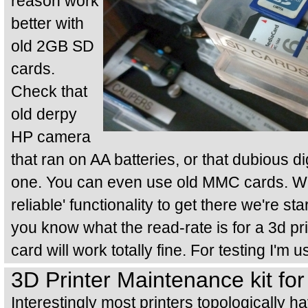
reason work
better with
old 2GB SD
cards.
Check that
old derpy
HP camera
that ran on AA batteries, or that dubious di
one. You can even use old MMC cards. We'
reliable' functionality to get there we're sta
you know what the read-rate is for a 3d pr
card will work totally fine. For testing I
3D Printer Maintenance kit fo
Interestingly most printers topologically ha