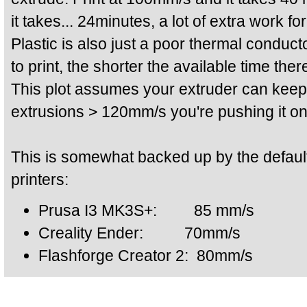
it takes... 24minutes, a lot of extra work fo
Plastic is also just a poor thermal conduct
to print, the shorter the available time ther
This plot assumes your extruder can keep 
extrusions > 120mm/s you're pushing it on
This is somewhat backed up by the defaul
printers:
Prusa I3 MK3S+: 85 mm/s
Creality Ender: 70mm/s
Flashforge Creator 2: 80mm/s