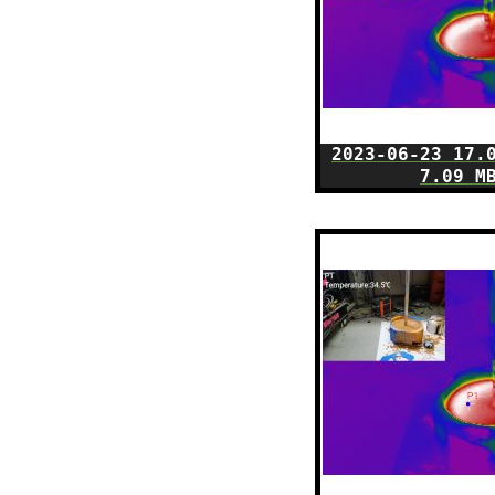
2023-06-23 17.
7.09 M