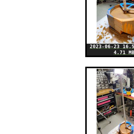
2023-06-23 16.
4.71 M