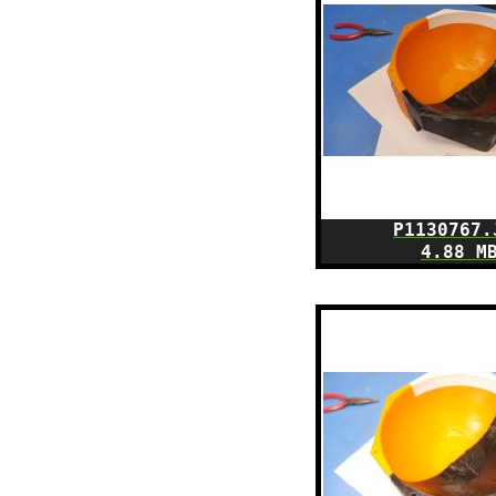
P1130767.
4.88 M