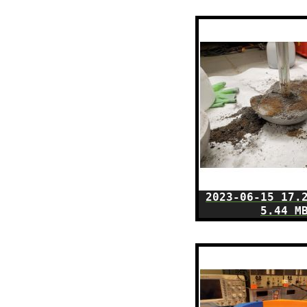
2023-06-15 17.
5.44 M