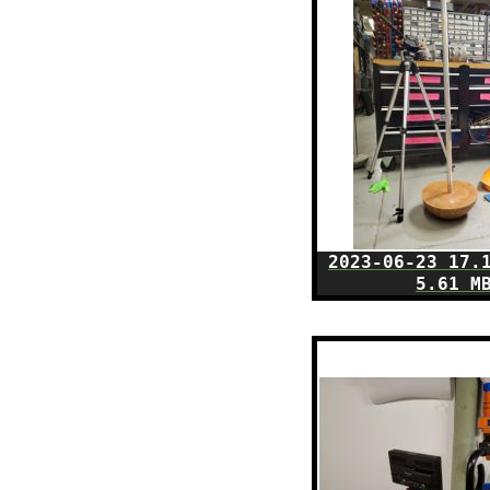
2023-06-23 17.
5.61 M