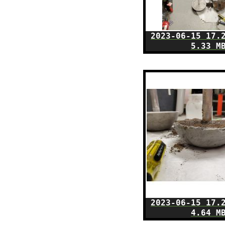
2023-06-15 17.
5.33 M
2023-06-15 17.
4.64 M