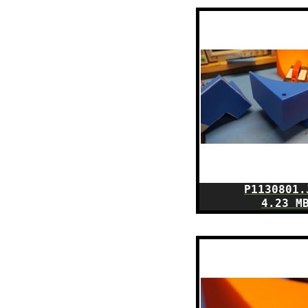
P1130801.
4.23 M