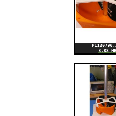
P1130790.
3.88 M