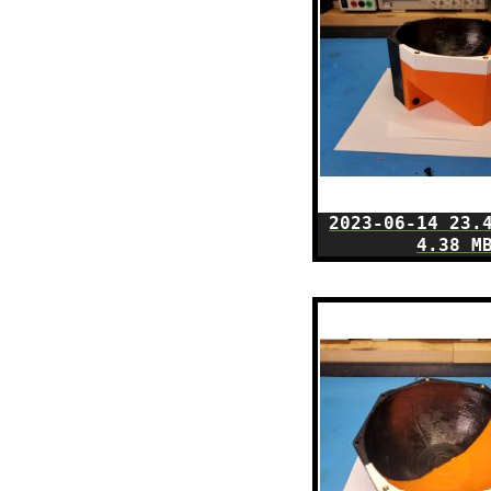
2023-06-14 23.
4.38 M