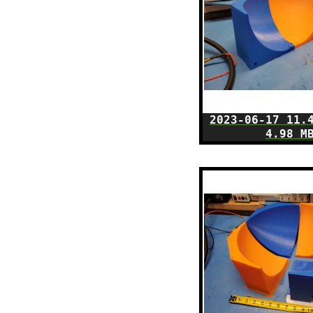
2023-06-17 11.
4.98 M