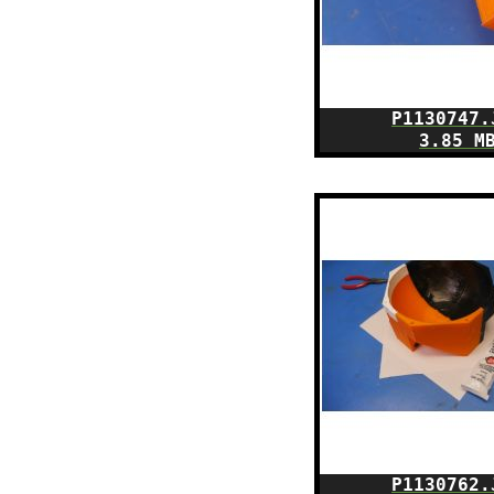
P1130747.
3.85 M
P1130762.