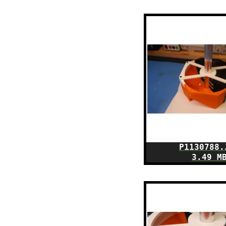
P1130788.
3.49 M