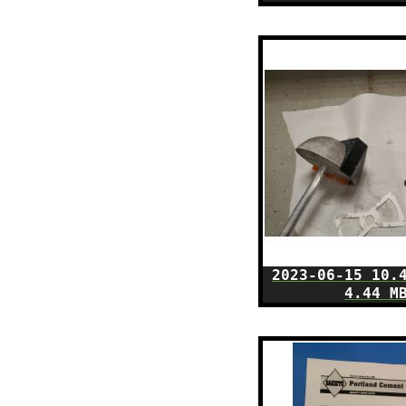
2023-06-15 10.
4.44 M