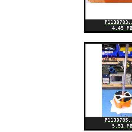
P1130783.
4.45 M
P1130785.
5.51 M