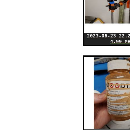
2023-06-23 22.
4.99 M