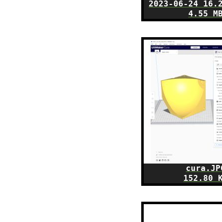
2023-06-24 16.
4.55 M
cura.JP
152.80 