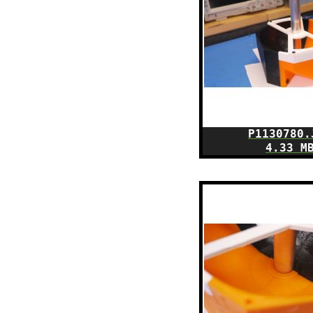
P1130780.
4.33 M