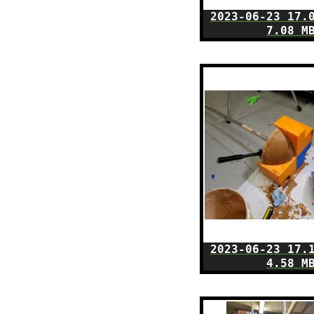
2023-06-23 17.
7.08 M
2023-06-23 17.
4.58 M