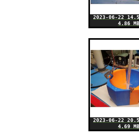
2023-06-22 14.
4.86 M
2023-06-22 20.
4.69 M