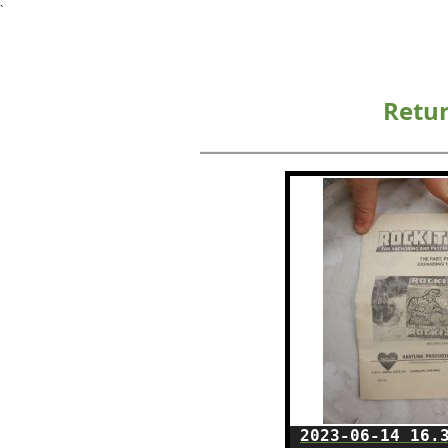
`
Retur
2023-06-14 16.