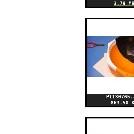
3.79 M
P1130765.
863.50 