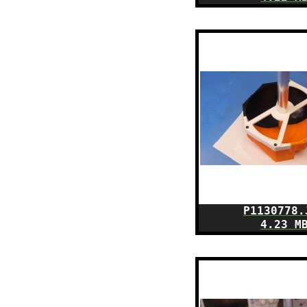
P1130778.
4.23 M