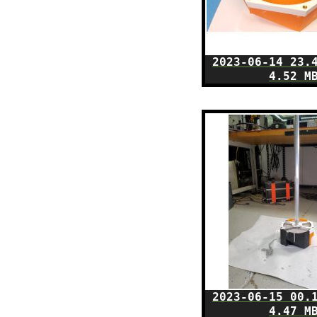
2023-06-14 23.
4.52 M
2023-06-15 00.
4.47 M