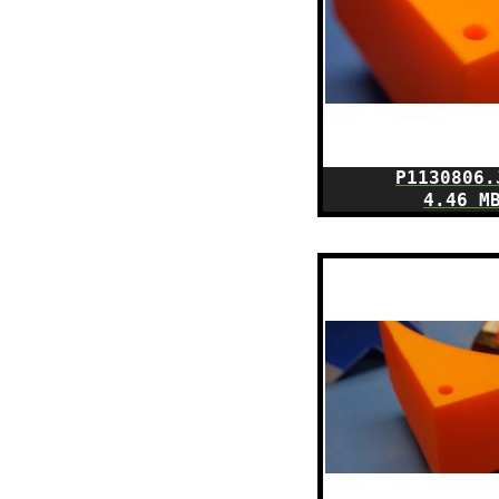
P1130806.
4.46 M