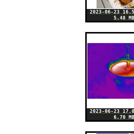
2023-06-23 16.
5.48 M
2023-06-23 17.
6.70 M