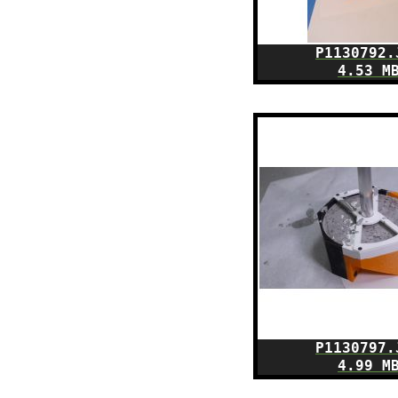
P1130792.
4.53 M
P1130797.
4.99 M