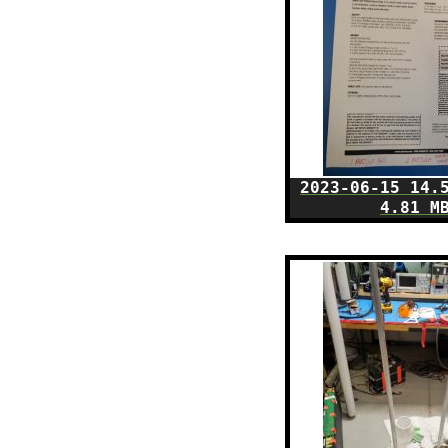
2023-06-15 14.
4.81 M