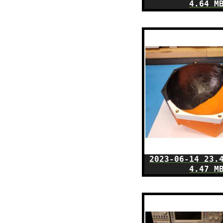
4.64 M
2023-06-14 23.
4.47 M