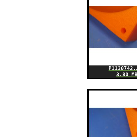
P1130742.
3.80 M