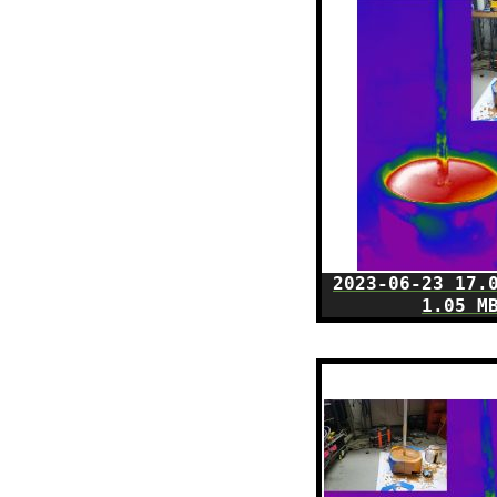
2023-06-23 17.
1.05 M