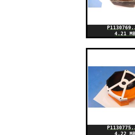
P1130769.
4.21 M
P1130775.
4.22 M