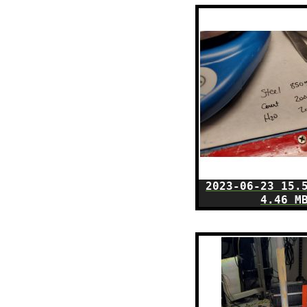
2023-06-23 15.
4.46 M