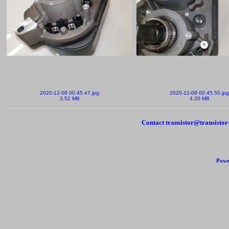
2020-12-08 00.45.47.jpg
2020-12-08 00.45.50.jpg
3.52 MB
4.20 MB
Contact transistor@transisto
Powe