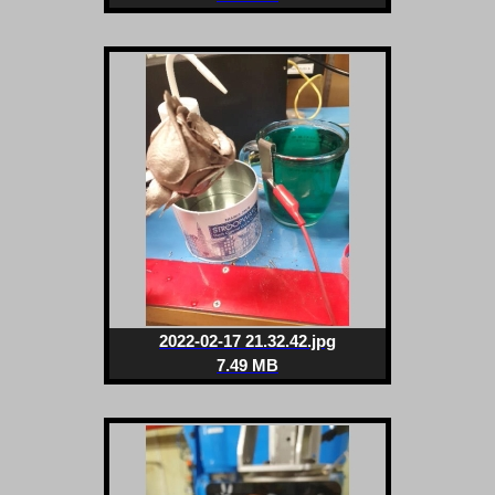
2022-02-17 21.32.42.jpg
7.49 MB