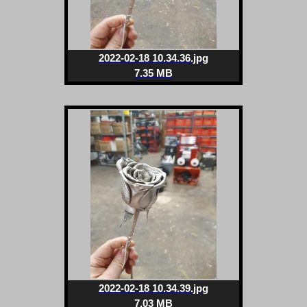
2022-02-18 10.34.36.jpg
7.35 MB
2022-02-18 10.34.39.jpg
7.03 MB