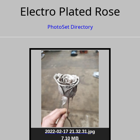
Electro Plated Rose
PhotoSet Directory
2022-02-17 21.32.31.jpg
7.10 MB