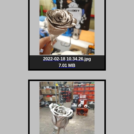
2022-02-18 10.34.26.jpg
7.01 MB