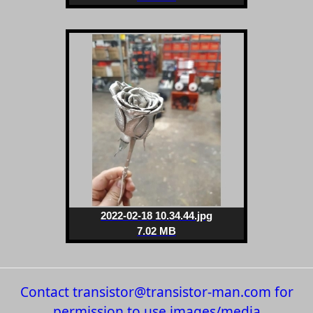
2022-02-18 10.34.44.jpg
7.02 MB
Contact transistor@transistor-man.com for
permission to use images/media